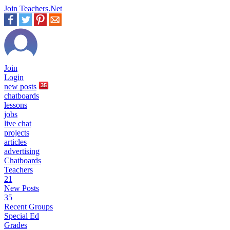
Join Teachers.Net
Join
Login
new
posts
35
chatboards
lessons
jobs
live chat
projects
articles
advertising
Chatboards
Teachers
21
New Posts
35
Recent Groups
Special Ed
Grades