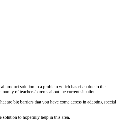
cal product solution to a problem which has risen due to the
munity of teachers/parents about the current situation.
hat are big barriers that you have come across in adapting special
 solution to hopefully help in this area.