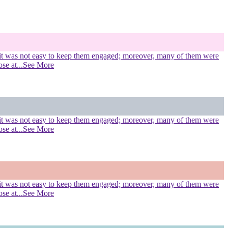
s, it was not easy to keep them engaged; moreover, many of them were
ose at
...See More
s, it was not easy to keep them engaged; moreover, many of them were
ose at
...See More
s, it was not easy to keep them engaged; moreover, many of them were
ose at
...See More