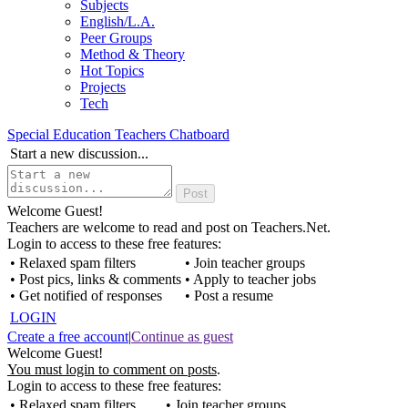
Subjects
English/L.A.
Peer Groups
Method & Theory
Hot Topics
Projects
Tech
Special Education Teachers Chatboard
Start a new discussion...
Welcome Guest!
Teachers are welcome to read and post on Teachers.Net.
Login to access to these free features:
• Relaxed spam filters
• Join teacher groups
• Post pics, links & comments
• Apply to teacher jobs
• Get notified of responses
• Post a resume
LOGIN
Create a free account
|
Continue as guest
Welcome Guest!
You must login to comment on posts
.
Login to access to these free features:
• Relaxed spam filters
• Join teacher groups