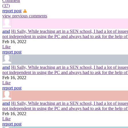
Comment
(37)
report post
view previous comments
amd
Hi Sally, While teaching art in a SEN school, I had a lot of iss
not independent in using the PC and always had to ask for the help of
Feb 16, 2022
Like
report post
amd
Hi Sally, While teaching art in a SEN school, I had a lot of iss
not independent in using the PC and always had to ask for the help of
Feb 16, 2022
Like
report post
amd
Hi Sally, While teaching art in a SEN school, I had a lot of iss
not independent in using the PC and always had to ask for the help of
Feb 16, 2022
Like
report post