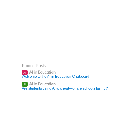
Pinned Posts
AI in Education
AI
Welcome to the AI in Education Chatboard!
AI in Education
AI
Are students using AI to cheat—or are schools failing?