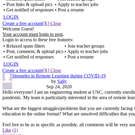
• Post links & upload pics
• Apply to teacher jobs
• Get notified of responses
• Post a resume
LOGIN
Create a free account
[X] Close
Welcome Guest!
Your account must login to post
.
Login to access to these free features:
• Relaxed spam filters
• Join teacher groups
• Post, comment, & upload pics
• Apply to teacher jobs
• Get notified of responses
• Post a resume
LOGIN
Create a free account
[X] Close
Struggles in Remote Learning during COVID-19
by
Sally
Sep 24, 2020
Hello everyone! I am an engineering student at USC, currently enrolle
pandemic. My team is particularly interested in the area of remote lea
What are the biggest struggles/problems that you are currently facing 
education to the online format? What are unsolved difficulties that 
Feel free to be as in specific as possible, all comments will be very us
Like
(1)