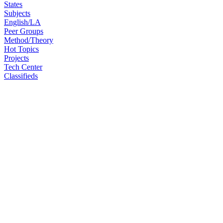
States
Subjects
English/LA
Peer Groups
Method/Theory
Hot Topics
Projects
Tech Center
Classifieds