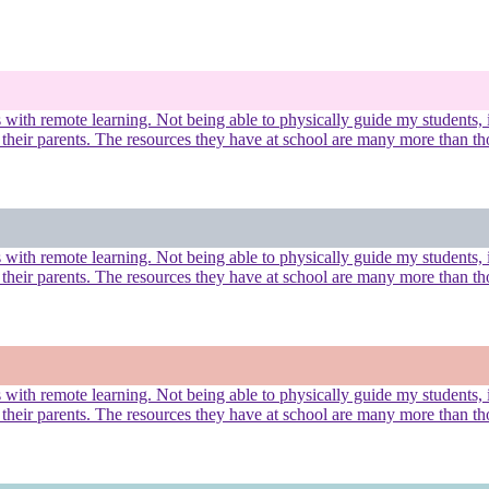
ues with remote learning. Not being able to physically guide my student
 their parents. The resources they have at school are many more than th
ues with remote learning. Not being able to physically guide my student
 their parents. The resources they have at school are many more than th
ues with remote learning. Not being able to physically guide my student
 their parents. The resources they have at school are many more than th