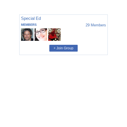
Special Ed
MEMBERS
29
Members
+ Join Group