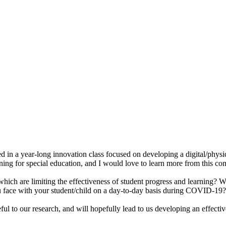
d in a year-long innovation class focused on developing a digital/physi
rning for special education, and I would love to learn more from this com
which are limiting the effectiveness of student progress and learning? W
you face with your student/child on a day-to-day basis during COVID-19?
eful to our research, and will hopefully lead to us developing an effective