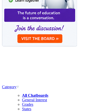
Category
All Chatboards
General Interest
Grades
States